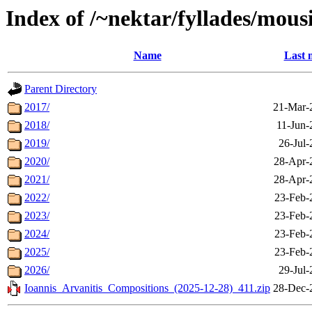
Index of /~nektar/fyllades/mous
Name
Last 
Parent Directory
2017/
21-Mar-
2018/
11-Jun-
2019/
26-Jul-
2020/
28-Apr-
2021/
28-Apr-
2022/
23-Feb-
2023/
23-Feb-
2024/
23-Feb-
2025/
23-Feb-
2026/
29-Jul-
Ioannis_Arvanitis_Compositions_(2025-12-28)_411.zip
28-Dec-