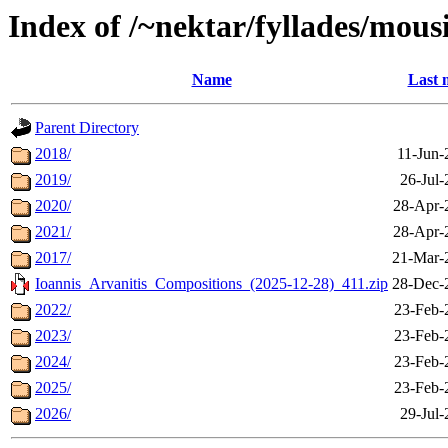
Index of /~nektar/fyllades/mous
Name
Last 
Parent Directory
2018/
11-Jun-
2019/
26-Jul-
2020/
28-Apr-
2021/
28-Apr-
2017/
21-Mar-
Ioannis_Arvanitis_Compositions_(2025-12-28)_411.zip
28-Dec-
2022/
23-Feb-
2023/
23-Feb-
2024/
23-Feb-
2025/
23-Feb-
2026/
29-Jul-