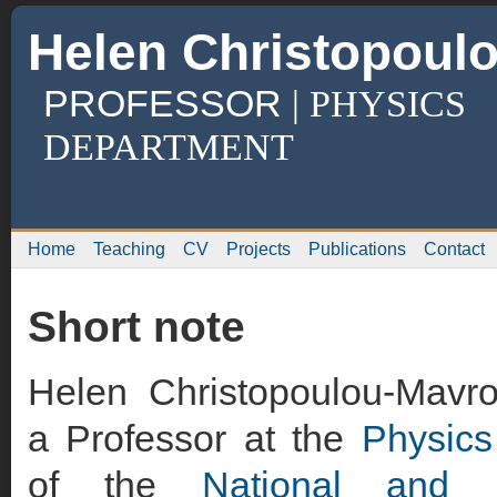
Helen Christopoul
PROFESSOR
| PHYSICS
DEPARTMENT
Home
Teaching
CV
Projects
Publications
Contact
Short note
Helen Christopoulou-Mavro
a Professor at the
Physics
of the
National and K