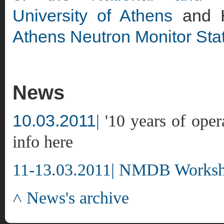
University of Athens
and H
Athens Neutron Monitor Sta
News
10.03.2011
|
'10 years of oper
info here
11-13.03.2011|
NMDB Worksho
˄ News's archive