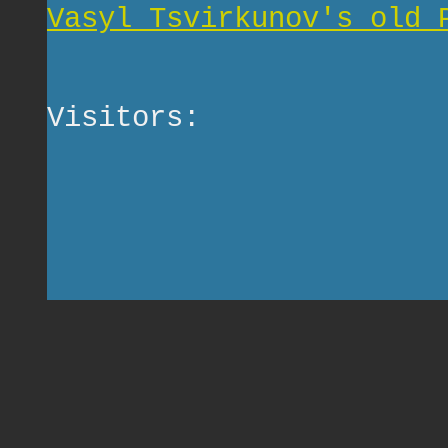
Vasyl Tsvirkunov's old 
Visitors: