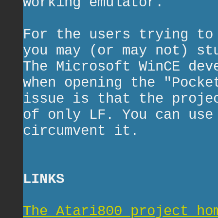
working emulator.
For the users trying to
you may (or may not) st
The Microsoft WinCE dev
when opening the "Pocke
issue is that the proje
of only LF. You can use
circumvent it.
LINKS
The Atari800 project ho