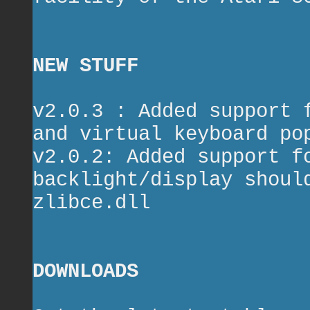
NEW STUFF
v2.0.3 : Added support 
and virtual keyboard po
v2.0.2: Added support f
backlight/display shoul
zlibce.dll
DOWNLOADS