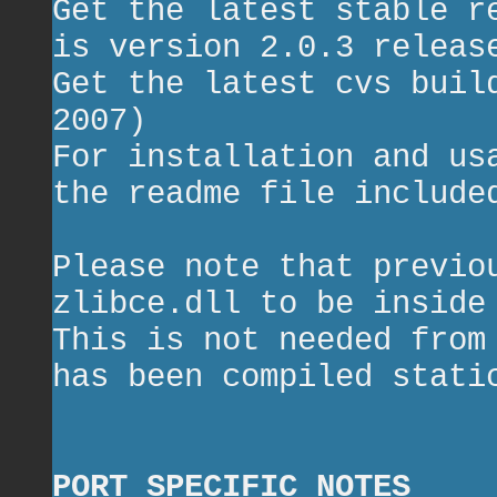
Get the latest stable r
is version 2.0.3 releas
Get the latest cvs bui
2007)
For installation and us
the readme file include
Please note that previo
zlibce.dll to be inside
This is not needed from
has been compiled stati
PORT SPECIFIC NOTES