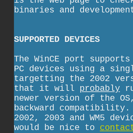
is the web page to chec
binaries and developmen
SUPPORTED DEVICES
The WinCE port supports
PC devices using a sing
targetting the 2002 ver
that it will
probably
ru
newer version of the OS
backward compatibility.
2002, 2003 and WM5 devi
would be nice to
contac