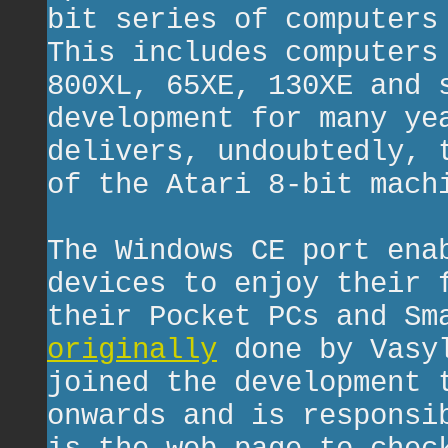
bit series of computers
This includes computers
800XL, 65XE, 130XE and 
development for many ye
delivers, undoubtedly, 
of the Atari 8-bit mach
The Windows CE port ena
devices to enjoy their 
their Pocket PCs and Sm
originally
done by Vasy
joined the development 
onwards and is responsi