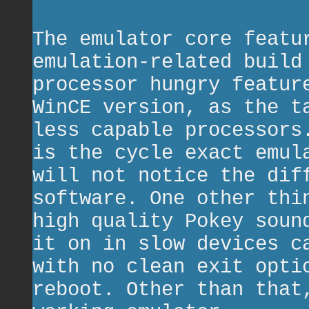
The emulator core featu
emulation-related build
processor hungry featur
WinCE version, as the t
less capable processors
is the cycle exact emul
will not notice the dif
software. One other thi
high quality Pokey soun
it on in slow devices c
with no clean exit opti
reboot. Other than that