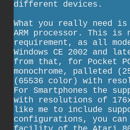
different devices.
What you really need is
ARM processor. This is 
requirement, as all mod
Windows CE 2002 and lat
from that, for Pocket P
monochrome, palleted (2
(65536 color) with reso
For Smartphones the sup
with resolutions of 176
like me to include supp
configurations, you can
facility of the Atari 