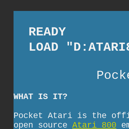
READY
LOAD "D:ATARI
Pock
WHAT IS IT?
Pocket Atari is the off
open source
Atari 800
em