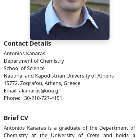
Contact Details
Antonios Kanaras
Department of Chemistry
School of Science
National and Kapodistrian University of Athens
15772, Zografou, Athens, Greece
Email: akanaras@uoa.gr
Phone: +30-210-727-4151
Brief CV
Antonios Kanaras is a graduate of the Department of
Chemistry at the University of Crete and holds a