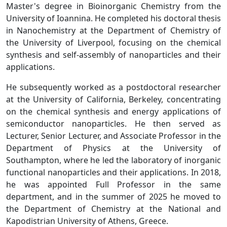
Master's degree in Bioinorganic Chemistry from the
University of Ioannina. He completed his doctoral thesis
in Nanochemistry at the Department of Chemistry of
the University of Liverpool, focusing on the chemical
synthesis and self-assembly of nanoparticles and their
applications.
He subsequently worked as a postdoctoral researcher
at the University of California, Berkeley, concentrating
on the chemical synthesis and energy applications of
semiconductor nanoparticles. He then served as
Lecturer, Senior Lecturer, and Associate Professor in the
Department of Physics at the University of
Southampton, where he led the laboratory of inorganic
functional nanoparticles and their applications. In 2018,
he was appointed Full Professor in the same
department, and in the summer of 2025 he moved to
the Department of Chemistry at the National and
Kapodistrian University of Athens, Greece.