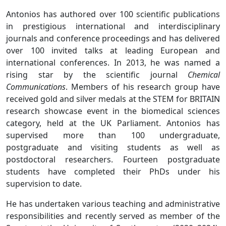
Antonios has authored over 100 scientific publications
in prestigious international and interdisciplinary
journals and conference proceedings and has delivered
over 100 invited talks at leading European and
international conferences. In 2013, he was named a
rising star by the scientific journal
Chemical
Communications
. Members of his research group have
received gold and silver medals at the STEM for BRITAIN
research showcase event in the biomedical sciences
category, held at the UK Parliament. Antonios has
supervised more than 100 undergraduate,
postgraduate and visiting students as well as
postdoctoral researchers. Fourteen postgraduate
students have completed their PhDs under his
supervision to date.
He has undertaken various teaching and administrative
responsibilities and recently served as member of the