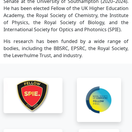
Senate at the University of Southampton (2020–2024).
He has been elected Fellow of the UK Higher Education
Academy, the Royal Society of Chemistry, the Institute
of Physics, the Royal Society of Biology, and the
International Society for Optics and Photonics (SPIE).
His research has been funded by a wide range of
bodies, including the BBSRC, EPSRC, the Royal Society,
the Leverhulme Trust, and industry.