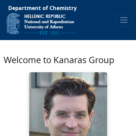
Department of Chemistry
Welcome to Kanaras Group