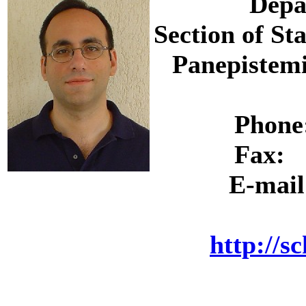
Depa
Section of St
Panepistemi
Phon
Fax:
E-mai
http://s