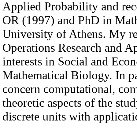
Applied Probability and rec
OR (1997) and PhD in Math
University of Athens. My res
Operations Research and Ap
interests in Social and Ec
Mathematical Biology. In pa
concern computational, com
theoretic aspects of the stu
discrete units with applicat