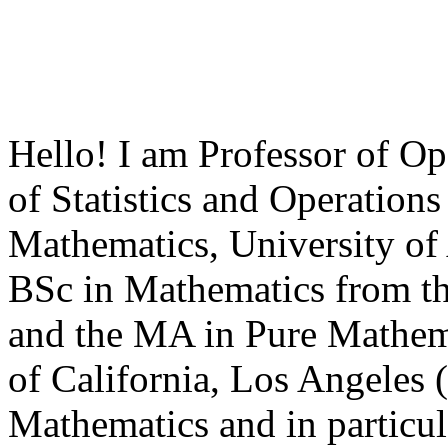
Hello! I am Professor of Op
of Statistics and Operation
Mathematics, University of 
BSc in Mathematics from th
and the MA in Pure Mathema
of California, Los Angeles 
Mathematics and in particul