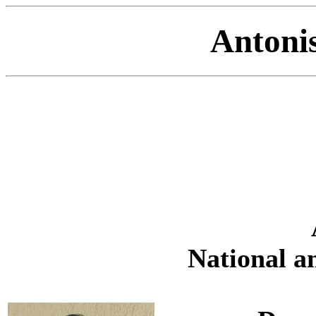
Antoni
National a