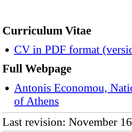
Curriculum Vitae
CV in PDF format (versi
Full Webpage
Antonis Economou, Natio
of Athens
Last revision: November 16