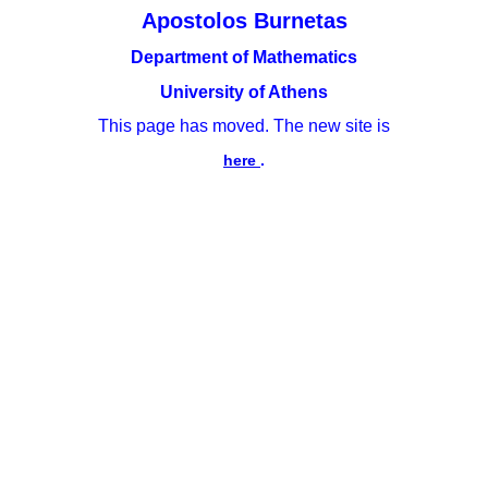
Apostolos Burnetas
Department of Mathematics
University of Athens
This page has moved. The new site is
here
.